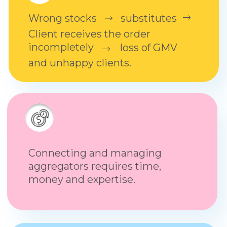
Manual updating of data requires
employees, additional costs.
How it works
01.
Onbodding with selected
aggregators
02.
We collect current stocks and
prices from your POS-system