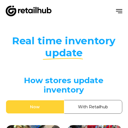
Real time
inventory
update
How stores update
inventory
Now
With Retailhub