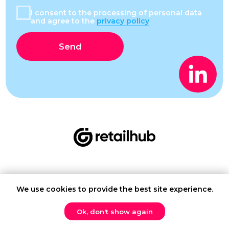
We use cookies to provide the best site experience.
Contact us
Ok, don't show again