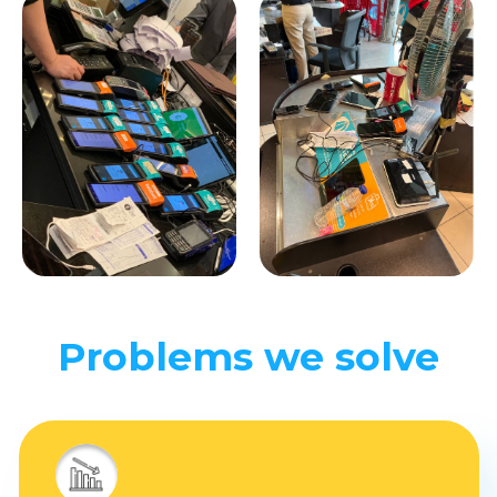
Problems we solve
Wrong stocks
substitutes
Client receives the order
incompletely
loss of GMV
and unhappy clients.
Connecting and managing
aggregators requires time,
money and expertise.