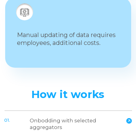
03.
We update it in real-time
in all aggregators
Let's make
new profits for
your brand!
Please leave a request and we
will definitely contact you
Name
Company