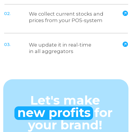
Email
Comment
I consent to the processing of personal data
and agree to the
privacy policy
Send