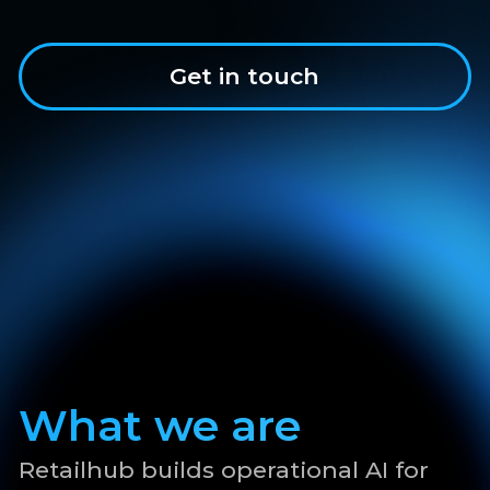
What we are
Retailhub builds operational AI for
retail execution across aggregators,
retailers, and CPGs. Reach out for a
private pilot in MENA