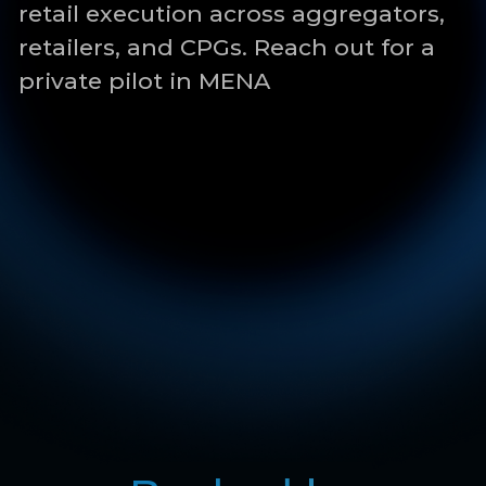
Backed by