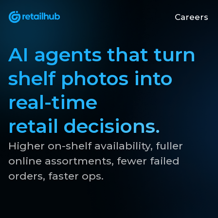
Careers
AI agents that turn
shelf photos into
real-time
retail decisions.
Higher on-shelf availability, fuller
online assortments, fewer failed
orders, faster ops.
Get in touch