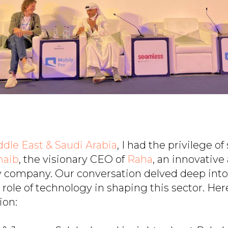
dle East & Saudi Arabia
, I had the privilege o
naib
, the visionary CEO of
Raha
, an innovativ
y company. Our conversation delved deep into 
role of technology in shaping this sector. Her
ion: