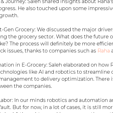
n & Journey: Saleh shared insights about Raha'
rogress. He also touched upon some impressiv
 growth.
t-Gen Grocery: We discussed the major driver
ing the grocery sector. What does the future o
ke? The process will definitely be more effici
ock issues, thanks to companies such as
Raha
ation in E-Grocery: Saleh elaborated on how 
chnologies like AI and robotics to streamline 
management to delivery optimization. There is
ween the companies.
Labor: In our minds robotics and automation ar
ault. But for now, in a lot of cases, it is still m