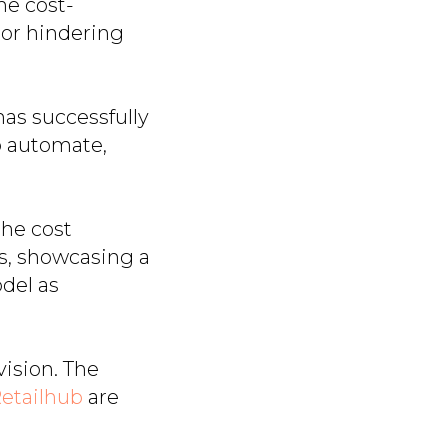
he cost-
bor hindering
as successfully
o automate,
the cost
ts, showcasing a
del as
vision. The
etailhub
are