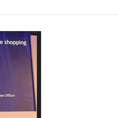
i Arabia