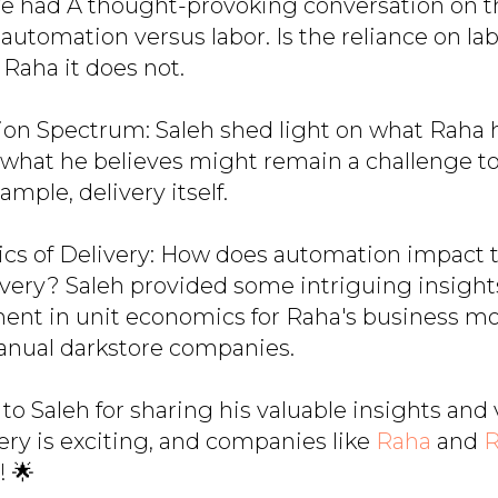
We had A thought-provoking conversation on t
 automation versus labor. Is the reliance on la
 Raha it does not.
on Spectrum: Saleh shed light on what Raha h
what he believes might remain a challenge t
ample, delivery itself.
cs of Delivery: How does automation impact 
livery? Saleh provided some intriguing insigh
nt in unit economics for Raha's business mo
nual darkstore companies.
to Saleh for sharing his valuable insights and 
ery is exciting, and companies like
Raha
and
R
! 🌟