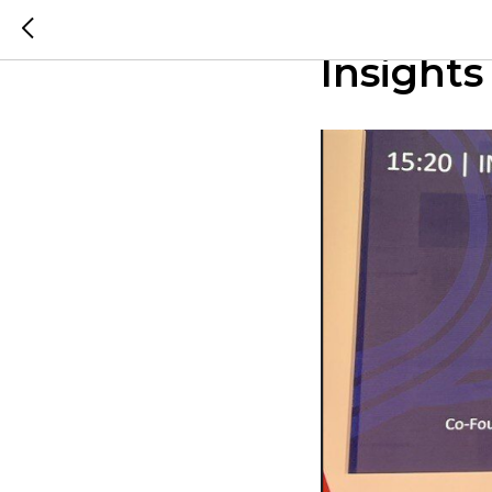
The Seam
Insights