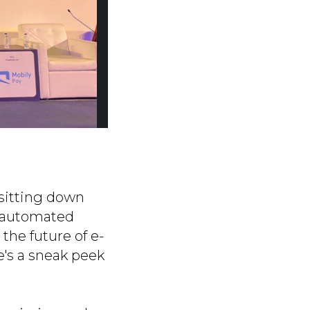
f sitting down
e automated
the future of e-
e's a sneak peek