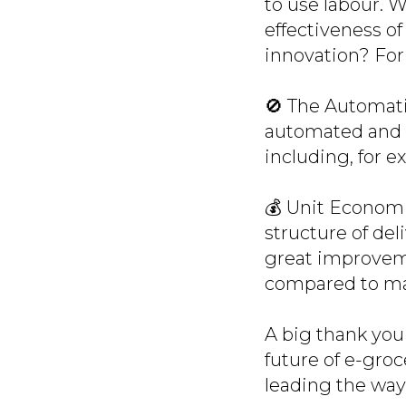
to use labour. 
effectiveness of
innovation? For
🚫 The Automati
automated and 
including, for ex
💰 Unit Economi
structure of de
great improveme
compared to ma
A big thank you 
future of e-groc
leading the way