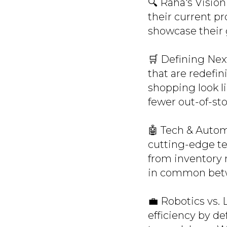
🔍 Raha's Visio
their current p
showcase their
🛒 Defining Nex
that are redefin
shopping look li
fewer out-of-st
🤖 Tech & Autom
cutting-edge te
from inventory 
in common bet
💼 Robotics vs. 
efficiency by def