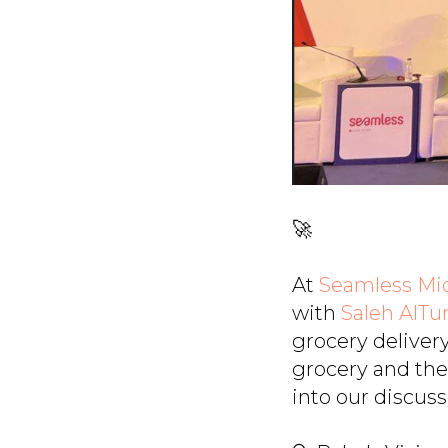
🚀
At
Seamless Mid
with
Saleh AlTu
grocery deliver
grocery and the 
into our discuss