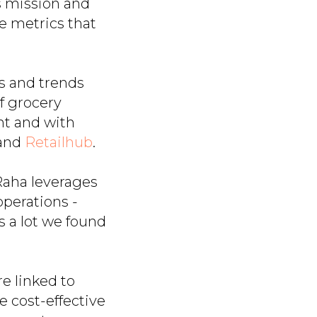
s mission and
e metrics that
s and trends
f grocery
ent and with
and
Retailhub
.
Raha leverages
operations -
 a lot we found
e linked to
ore cost-effective