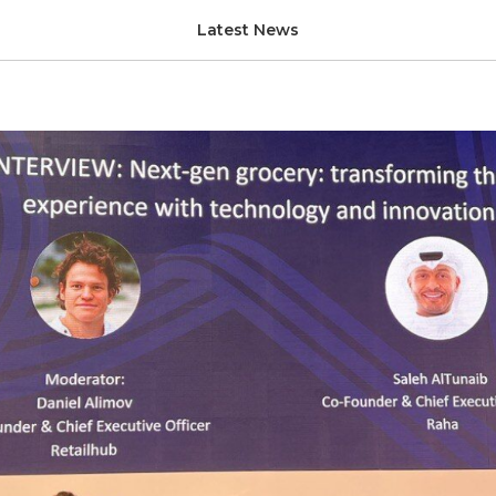
less Middle East & Saud
Latest News